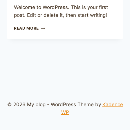
Welcome to WordPress. This is your first
post. Edit or delete it, then start writing!
HELLO
READ MORE
WORLD!
© 2026 My blog - WordPress Theme by
Kadence
WP