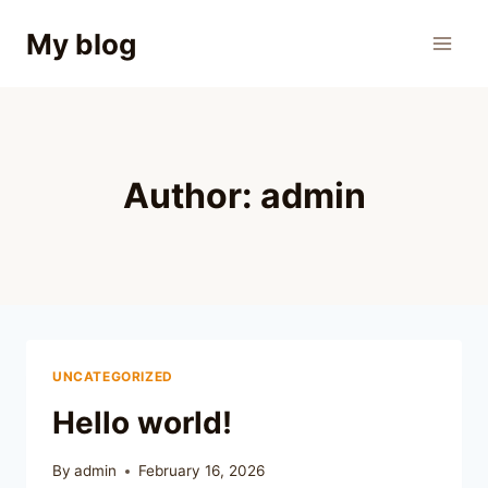
Skip
My blog
to
content
Author: admin
UNCATEGORIZED
Hello world!
By
admin
February 16, 2026